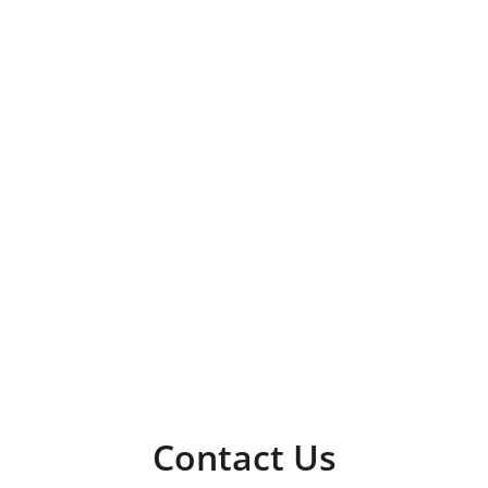
Contact Us