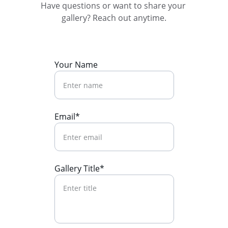
Have questions or want to share your 
gallery? Reach out anytime.
Your Name
Email*
Gallery Title*