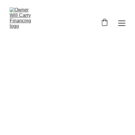
3 BEDROOM 
Manufactured 
Home
All-age park - 