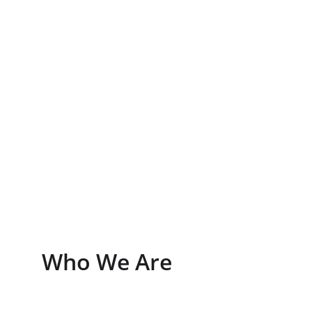
View Listings
Learn More
Who We Are