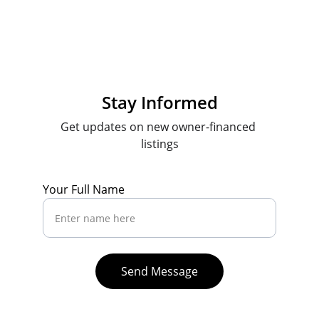
Stay Informed
Get updates on new owner-financed 
listings
Your Full Name
Send Message