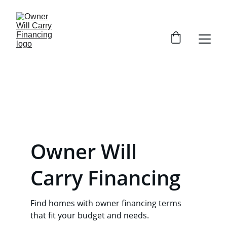
Owner Will 
Carry Financing
Find homes with owner financing terms 
that fit your budget and needs.