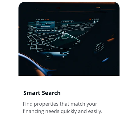
Smart Search
Find properties that match your 
financing needs quickly and easily.