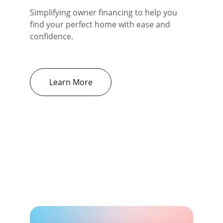
Simplifying owner financing to help you 
find your perfect home with ease and 
confidence.
Learn More
Our Services
Simplifying owner-financed property 
searches with clarity and trust.