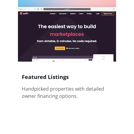
Featured Listings
Handpicked properties with detailed 
owner financing options.