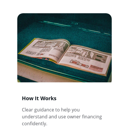
How It Works
Clear guidance to help you 
understand and use owner financing 
confidently.